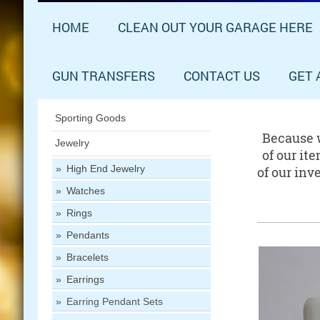
HOME
CLEAN OUT YOUR GARAGE HERE
GUN TRANSFERS
CONTACT US
GET 
Sporting Goods
Because w
Jewelry
of our it
High End Jewelry
of our inv
Watches
Rings
Pendants
Bracelets
Earrings
Earring Pendant Sets