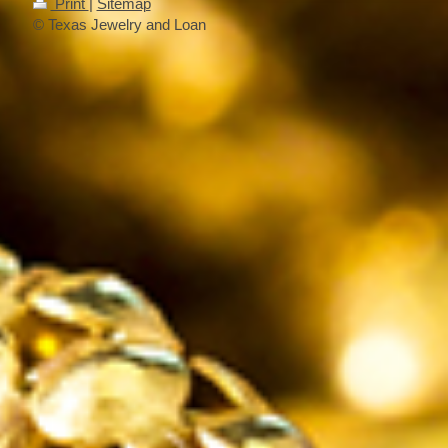
Print
|
Sitemap
© Texas Jewelry and Loan