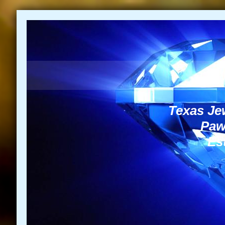
Texas Jew
Paw
Est
NEED A LOAN G
972-4