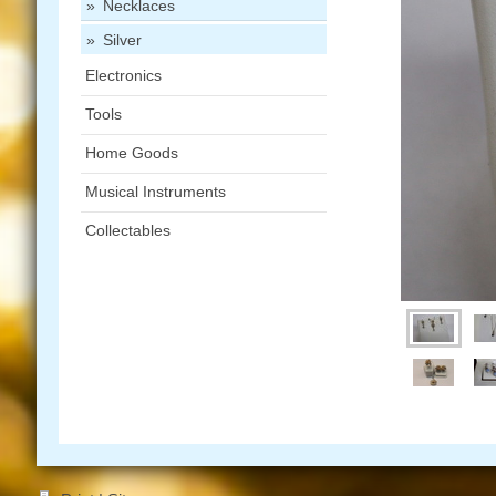
Necklaces
Silver
Electronics
Tools
Home Goods
Musical Instruments
Collectables